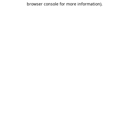
browser console for more information)
.